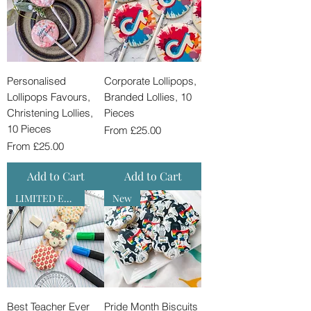
Personalised
Corporate Lollipops,
Lollipops Favours,
Branded Lollies, 10
Christening Lollies,
Pieces
10 Pieces
Sale Price
From
£25.00
Sale Price
From
£25.00
Add to Cart
Add to Cart
LIMITED EDITION
New
Best Teacher Ever
Pride Month Biscuits