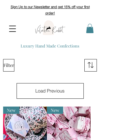
Sign Up to our Newsletter and get 15% off your first
order!
Luxury Hand Made Confections
Filter
Load Previous
New
New