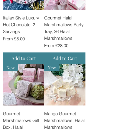
Italian Style Luxury
Gourmet Halal
Hot Chocolate, 2
Marshmallows Party
Servings
Tray, 36 Halal
Marshmallows
Sale Price
From
£5.00
Sale Price
From
£28.00
Add to Cart
Add to Cart
New
New
Gourmet
Mango Gourmet
Marshmallows Gift
Marshmallows, Halal
Box, Halal
Marshmallows