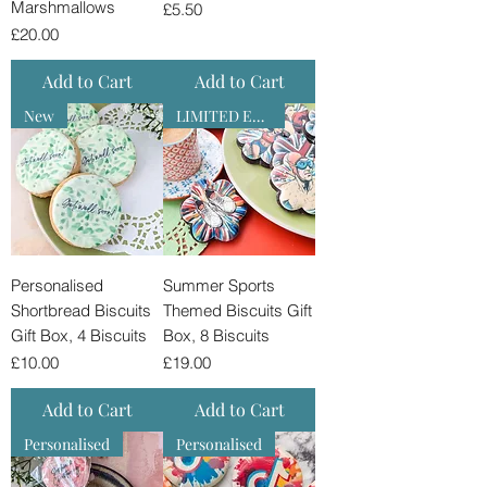
Marshmallows
Price
£5.50
Price
£20.00
Add to Cart
Add to Cart
New
LIMITED EDITION
Personalised
Summer Sports
Shortbread Biscuits
Themed Biscuits Gift
Gift Box, 4 Biscuits
Box, 8 Biscuits
Price
Price
£10.00
£19.00
Add to Cart
Add to Cart
Personalised
Personalised