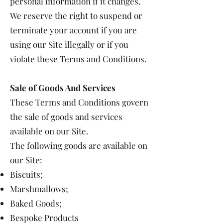
personal information if it changes.
We reserve the right to suspend or
terminate your account if you are
using our Site illegally or if you
violate these Terms and Conditions.
Sale of Goods And Services
These Terms and Conditions govern
the sale of goods and services
available on our Site.
The following goods are available on
our Site:
Biscuits;
Marshmallows;
Baked Goods;
Bespoke Products