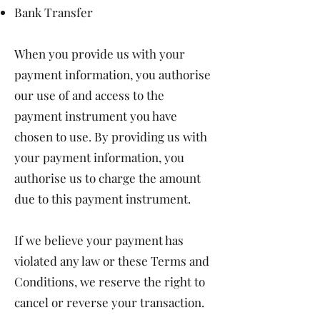
Bank Transfer
When you provide us with your
payment information, you authorise
our use of and access to the
payment instrument you have
chosen to use. By providing us with
your payment information, you
authorise us to charge the amount
due to this payment instrument.
If we believe your payment has
violated any law or these Terms and
Conditions, we reserve the right to
cancel or reverse your transaction.