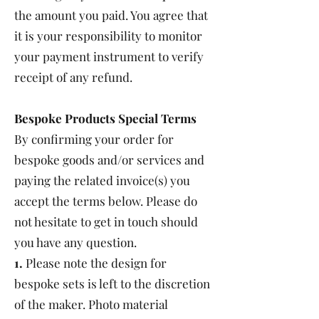
the amount you paid. You agree that
it is your responsibility to monitor
your payment instrument to verify
receipt of any refund.
Bespoke Products Special Terms
By confirming your order for
bespoke goods and/or services and
paying the related invoice(s) you
accept the terms below. Please do
not hesitate to get in touch should
you have any question.
1.
Please note the design for
bespoke sets is left to the discretion
of the maker. Photo material