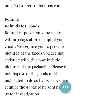
info@velveteenconfections.com
Refunds
Refunds for Goods
Refund requests must be made
within 3 days after receipt of your
goods. We require you to provide
pictures of the goods you are not
satisfied with, this may include
pictures of the packaging. Please do
not dispose of the goods until
instructed to do so by us, as we may
require the goods to be sent back to
us for investigation.
We accept refund requests for