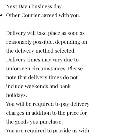
Next Day 1 business day.
Other Courier agreed with you.
Delivery will take place as soon as
reasonably possible, depending on
the delivery method selected.
Delivery times may vary due to
unforseen circumstances. Please
note that delivery times do not
include weekends and bank
holidays.
You will be required to pay delivery
charges in addition to the price for
the goods you purchase.
You are required to provide us with