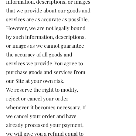
information, descriptions, or images
that we provide about our goods and
services are as accurate as possible.
However, we are not legally bound
by such information, descriptions,
or images as we cannot guarantee
the accuracy of all goods and
services we provide. You agree to
purchase goods and services from
our Site at your own risk.
We reserve the right to modify,
reject or cancel your order
whenever it becomes necessary. If
we cancel your order and have
already processed your payment,
we will give you a refund equal to