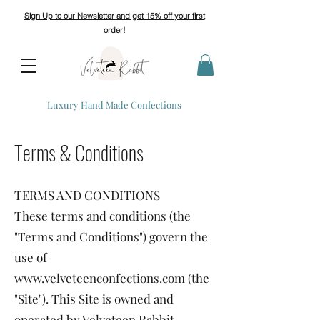
Sign Up to our Newsletter and get 15% off your first
order!
Luxury Hand Made Confections
Terms & Conditions
TERMS AND CONDITIONS
These terms and conditions (the
"Terms and Conditions") govern the
use of
www.velveteenconfections.com
(the
"Site"). This Site is owned and
operated by Velveteen Rabbit