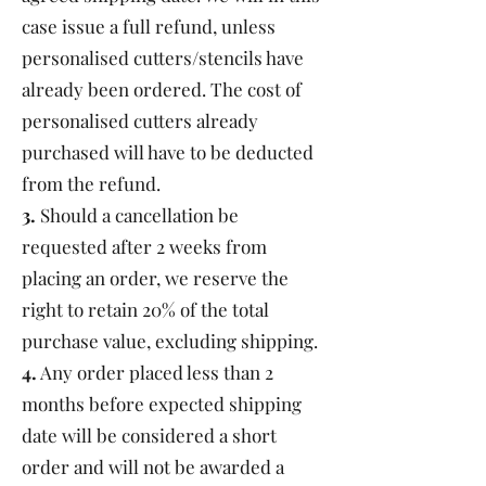
case issue a full refund, unless
personalised cutters/stencils have
already been ordered. The cost of
personalised cutters already
purchased will have to be deducted
from the refund.
3.
Should a cancellation be
requested after 2 weeks from
placing an order, we reserve the
right to retain 20% of the total
purchase value, excluding shipping.
4.
Any order placed less than 2
months before expected shipping
date will be considered a short
order and will not be awarded a