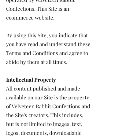
Confections. This Site is an
ecommerce website.
By using this Site, you indicate that
you have read and understand these
Terms and Conditions and agree to
abide by them at all times.
Intellectual Property
All content published and made
available on our Site is the property
of Velveteen Rabbit Confections and
the Site's creators. This includes,
but is not limited to images, text,
logos, documents, downloadable