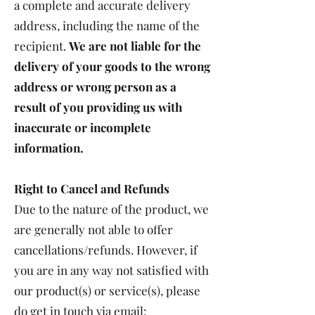
a complete and accurate delivery
address, including the name of the
recipient.
We are not liable for the
delivery of your goods to the wrong
address or wrong person as a
result of you providing us with
inaccurate or incomplete
information.
Right to Cancel and Refunds
Due to the nature of the product, we
are generally not able to offer
cancellations/refunds. However, if
you are in any way not satisfied with
our product(s) or service(s), please
do get in touch via email: