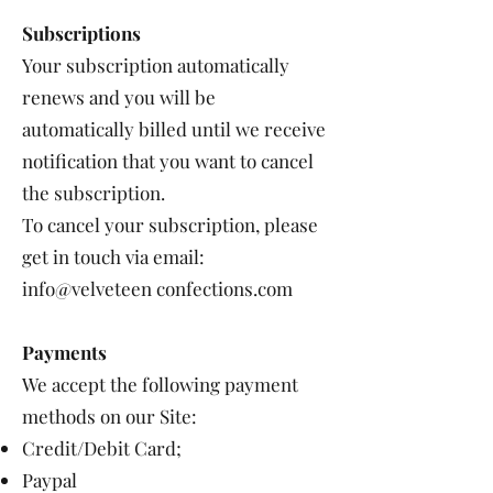
Subscriptions
Your subscription automatically
renews and you will be
automatically billed until we receive
notification that you want to cancel
the subscription.
To cancel your subscription, please
get in touch via email:
info@velveteen confections.com
Payments
We accept the following payment
methods on our Site:
Credit/Debit Card;
Paypal