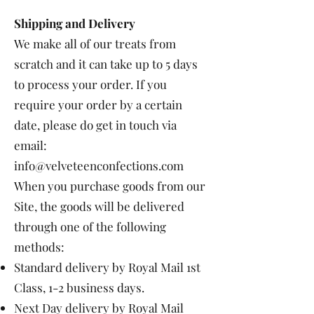
Shipping and Delivery
We make all of our treats from
scratch and it can take up to 5 days
to process your order. If you
require your order by a certain
date, please do get in touch via
email:
info@velveteenconfections.com
When you purchase goods from our
Site, the goods will be delivered
through one of the following
methods:
Standard delivery by Royal Mail 1st
Class, 1-2 business days.
Next Day delivery by Royal Mail