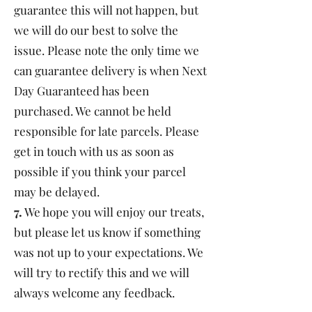
guarantee this will not happen, but
we will do our best to solve the
issue. Please note the only time we
can guarantee delivery is when Next
Day Guaranteed has been
purchased. We cannot be held
responsible for late parcels. Please
get in touch with us as soon as
possible if you think your parcel
may be delayed.
7.
We hope you will enjoy our treats,
but please let us know if something
was not up to your expectations. We
will try to rectify this and we will
always welcome any feedback.