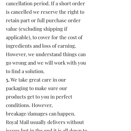
cancellation period. If a short order
is cancelled we reserve the right to
retain part or full purchase order
value (excluding shipping if
applicable), to cover for the cost of
ingredients and loss of earning.
However, we understand things can
go wrong and we will work with you
to find a solution.
5.
We take great care in our
packaging to make sure our
products get to you in perfect
conditions. However,
breakage/damages can happen.
Royal Mail usually delivers without
issues but in the end it is all down to