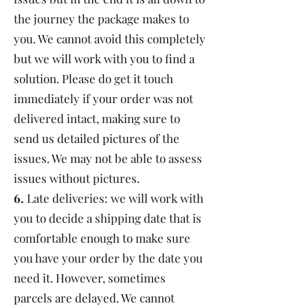
the journey the package makes to
you. We cannot avoid this completely
but we will work with you to find a
solution. Please do get it touch
immediately if your order was not
delivered intact, making sure to
send us detailed pictures of the
issues. We may not be able to assess
issues without pictures.
6.
Late deliveries: we will work with
you to decide a shipping date that is
comfortable enough to make sure
you have your order by the date you
need it. However, sometimes
parcels are delayed. We cannot