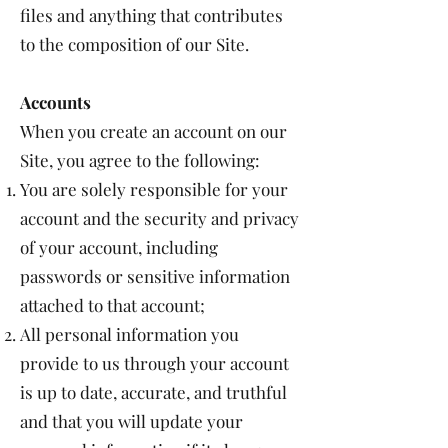
files and anything that contributes
to the composition of our Site.
Accounts
When you create an account on our
Site, you agree to the following:
You are solely responsible for your
account and the security and privacy
of your account, including
passwords or sensitive information
attached to that account;
All personal information you
provide to us through your account
is up to date, accurate, and truthful
and that you will update your