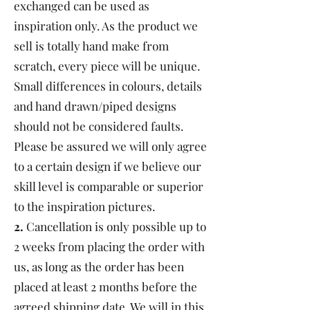
exchanged can be used as
inspiration only. As the product we
sell is totally hand make from
scratch, every piece will be unique.
Small differences in colours, details
and hand drawn/piped designs
should not be considered faults.
Please be assured we will only agree
to a certain design if we believe our
skill level is comparable or superior
to the inspiration pictures.
2.
Cancellation is only possible up to
2 weeks from placing the order with
us, as long as the order has been
placed at least 2 months before the
agreed shipping date. We will in this