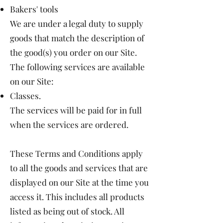
Bakers' tools
We are under a legal duty to supply
goods that match the description of
the good(s) you order on our Site.
The following services are available
on our Site:
Classes.
The services will be paid for in full
when the services are ordered.
These Terms and Conditions apply
to all the goods and services that are
displayed on our Site at the time you
access it. This includes all products
listed as being out of stock. All