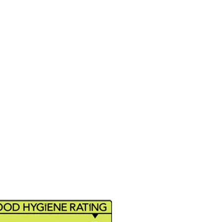
ide (E171), Glucose Syrup,
h, E102, E133, E415, E331, E211,
that handles all kind of food,
EANUTS, SOY, MUSTARD,
FISH, MOLLUSCS and