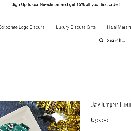
Sign Up to our Newsletter and get 15% off your first order!
Corporate Logo Biscuits
Luxury Biscuits Gifts
Halal Marsh
Ugly Jumpers Luxury
Price
£30.00