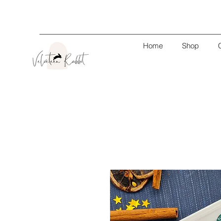
Home
Shop