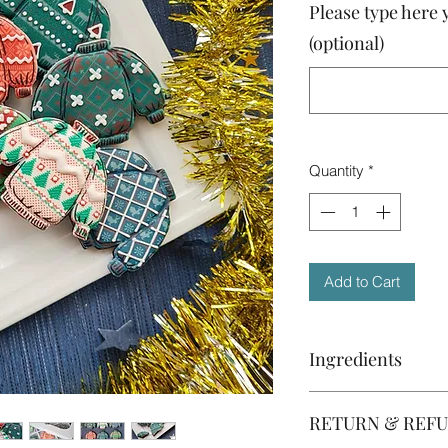
Please type here 
(optional)
Quantity
*
Add to Cart
Ingredients
Please note that the 
RETURN & REFU
and they are subject
availability. If you a