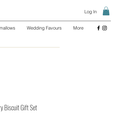
Log In
mallows
Wedding Favours
More
 Biscuit Gift Set