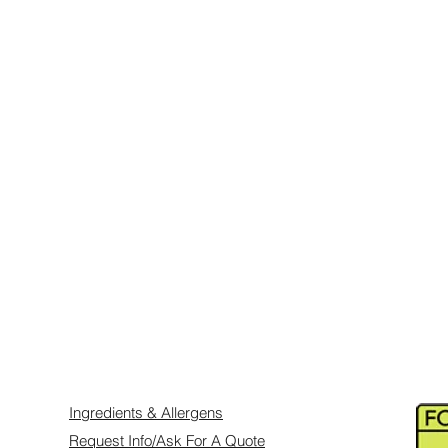
and attention in children: E122, E123,
(White Titanium Diox
10, E151, E153, E155, E171, E172, E422,
Glycerin, Corn Starc
an be requested prior to order and will also
E155, E124, E129).
Prepared in a kitchen 
including NUTS, P
SESAME, CELERY, 
CRUSTACEANS.
Ingredients & Allergens
Request Info/Ask For A Quote