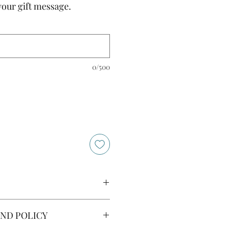
your gift message.
0/500
ingredients below are indicative
ND POLICY
 to change depending on
re concerned about allergens,