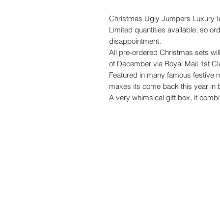
Christmas Ugly Jumpers Luxury I
Limited quantities available, so or
disappointment.
All pre-ordered Christmas sets wil
of December via Royal Mail 1st Cl
Featured in many famous festive m
makes its come back this year in b
A very whimsical gift box, it combi
deliciously decadent chocolate fla
It's perfect for a gift to a friend, bu
quirky corporate gifts.
The biscuits are freshly baked, ha
their freshness for up to 8 weeks i
Please note our biscuits contain
Made in a home kitchen so traces 
We use food colouring containing 