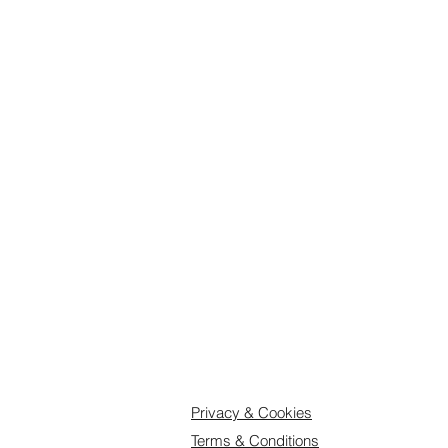
have an adverse effect on activity 
E124, E129, E133, E102, E104, E1
E551, E1520.Full ingredients list c
be attached to the box.
Privacy & Cookies
Terms & Conditions