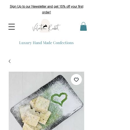
Sign Up to our Newsletter and get 15% off your first
order!
Luxury Hand Made Confections