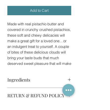
Add to Cart
Made with real pistachio butter and
covered in crunchy crushed pistachios,
these soft and chewy delicacies will
make a great gift for a loved one... or
an indulgent treat to yourself. A couple
of bites of these delicious clouds will
bring your taste buds that much
deserved sweet pleasure that will make
you forget store bought marshmallows.
These marshmallows are lovingly hand
Ingredients
made in our fully registered and
insured home kitchen. Size of the
Please note that the ingredients below
marshmallows is roughly 3x3cm and
RETURN & REFUND POLICY
are indicative and they are subject to
there are 6 in the bags.
change depending on availability. If you
Please note these marshmallows are
Your product is specifically made to
are concerned about allergens, please
NOT vegetarian, as we use beef