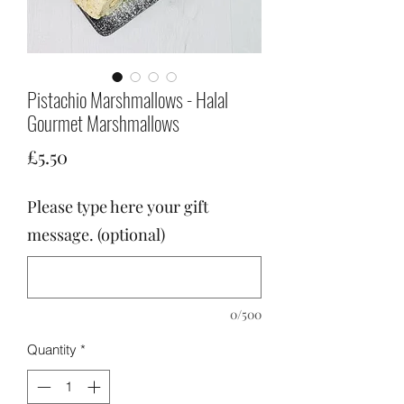
Pistachio Marshmallows - Halal
Gourmet Marshmallows
Price
£5.50
Please type here your gift
message. (optional)
0/500
Quantity
*