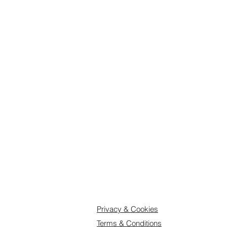
Delivery
: Orders up to 3 boxes wi
to dispatch. Orders of 4-8 boxes 
we may need longer, so we recomm
disappointment and select an adva
Feel free to get in touch if you hav
Privacy & Cookies
Terms & Conditions