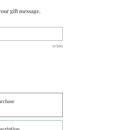
your gift message.
0/500
urchase
scription