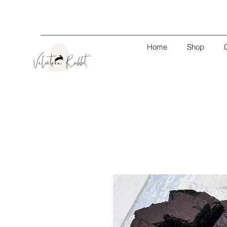
Home
Shop