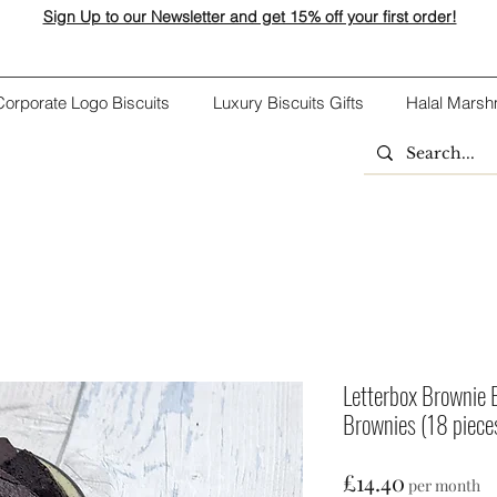
Sign Up to our Newsletter and get 15% off your first order!
Corporate Logo Biscuits
Luxury Biscuits Gifts
Halal Marsh
Letterbox Brownie 
Brownies (18 piece
Price
£14.40
per month