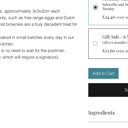
Subscribe and Sa
Tuesday
ces, approximately 3x3x2cm each
£14.40
ents, such as free range eggs and Dutch
every m
t brownies are a truly decadent treat for
Gift Sub - 6
aked in small batches every day in our
Gift a 6 months'
kitchen.
£13.60
 is no need to wait for the postman
every m
 which will require a signature).
over!
than one box the order will be collated into
Add to Cart
e to send it as 'letterbox' item. Do get in
antities.
brownies to order so they are as fresh as
S
 are best if enjoyed within 5 days from
up to 10 days.Once opened, please place
can place the brownies in the fridge to keep
Ingredients
ease do not consume after the best before
.
Please note that the 