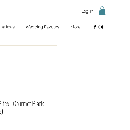
Log In
mallows
Wedding Favours
More
Bites - Gourmet Black
s)