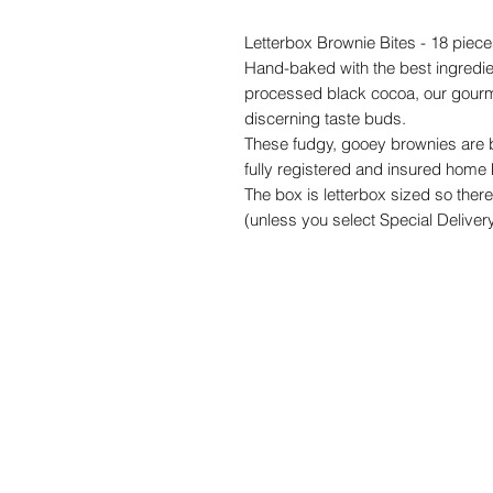
Letterbox Brownie Bites - 18 pie
Hand-baked with the best ingredi
processed black cocoa, our gourme
discerning taste buds.
These fudgy, gooey brownies are b
fully registered and insured home 
The box is letterbox sized so there
(unless you select Special Delivery,
The perfect gift for the chocolate l
Please note that if you order more 
one bigger box so we will not be abl
touch if you wish to order larger qu
Shelflife and storage
: We bake our 
possible when they reach you. They
receiving them but they will last 
them in an airtight container. You 
them fresh for a bit longer, but pl
date displayed on the outside box