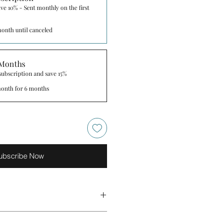
ve 10% - Sent monthly on the first
onth until canceled
 Months
 subscription and save 15%
onth for 6 months
ubscribe Now
ingredients below are indicative