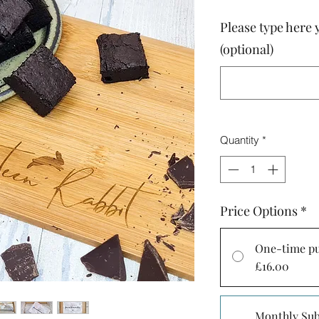
Please type here 
(optional)
Quantity
*
Price Options
*
One-time p
£16.00
Monthly Sub