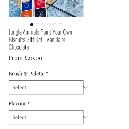
Jungle Animals Paint Your Own
Biscuits Gift Set - Vanilla or
Chocolate
Sale
From
£20.00
Price
Brush & Palette
*
Flavour
*