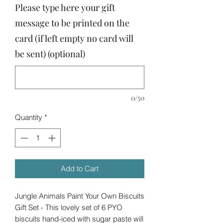
Please type here your gift
message to be printed on the
card (if left empty no card will
be sent) (optional)
0/50
Quantity
*
Add to Cart
Jungle Animals Paint Your Own Biscuits
Gift Set - This lovely set of 6 PYO
biscuits hand-iced with sugar paste will