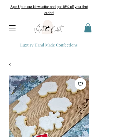
Sign Up to our Newsletter and get 15% off your first
order!
Luxury Hand Made Confections