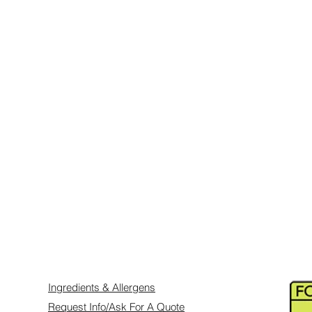
ts are sealed, they have a shelf life of
ept in their original packaging. Once
in a dark cool place, not in the fridge,
 and direct sunlight.
 will require our standard 3-5 business
 we will require 1-2 weeks or longer, so
dvance to avoid disappointment and let
ery.
e specific delivery requests.
ry Gift
Ingredients & Allergens
Request Info/Ask For A Quote