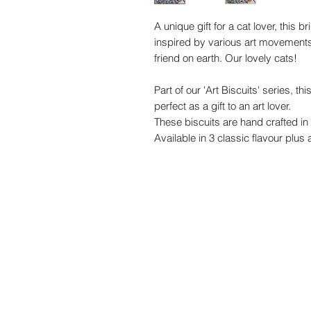
A unique gift for a cat lover, this bri
inspired by various art movements
friend on earth. Our lovely cats!
Part of our 'Art Biscuits' series, thi
perfect as a gift to an art lover.
These biscuits are hand crafted in 
Available in 3 classic flavour plus
with soft bite royal icing.
We can add a gift note (free of char
the gift.
These biscuits are made in our full
vegetarian. No alcohol is present i
Contain EGG, MILK, WHEAT. Prepare
food and it may therefore contai
SESAME. We make these treats to o