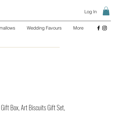
Log In
mallows
Wedding Favours
More
 Gift Box, Art Biscuits Gift Set,