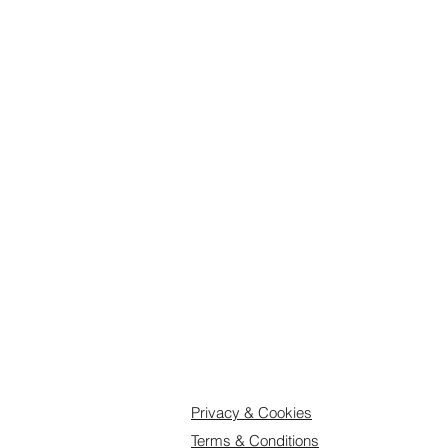
kitchen, with the finest ingredients.
Shelflife and storage: as the biscui
minimum 4 weeks from delivery if k
open, consume within 2 days. Store 
and keep away from moisture, heat
Delivery: Orders up to 25 biscuits
days to dispatch. For larger orders
we recommend you order well in a
us know when you would like deliv
Feel free to get in touch if you hav
Printed Cookies, Art Biscuits, Luxu
Privacy & Cookies
Terms & Conditions