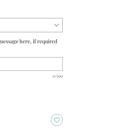
message here, if required
0/500