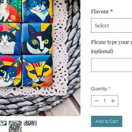
Flavour
*
Select
Please type your 
(optional)
Quantity
*
Add to Cart