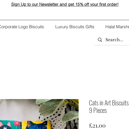
Sign Up to our Newsletter and get 15% off your first order!
Corporate Logo Biscuits
Luxury Biscuits Gifts
Halal Marsh
Cats in Art Biscuits
9 Pieces
Price
£21.00