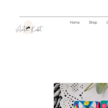
Home
Shop